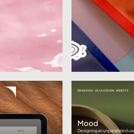
BRANDING
,
UX/UI DESIGN
,
WEBSITE
Mood
Designing an unparalleled u