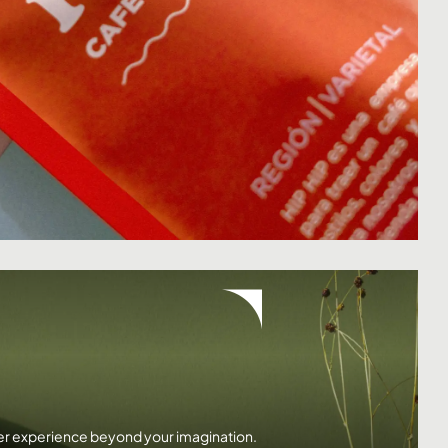
ser experience beyond your imagination.