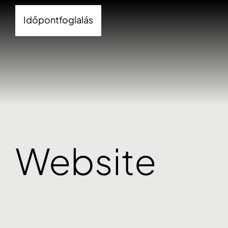
Időpontfoglalás
Website