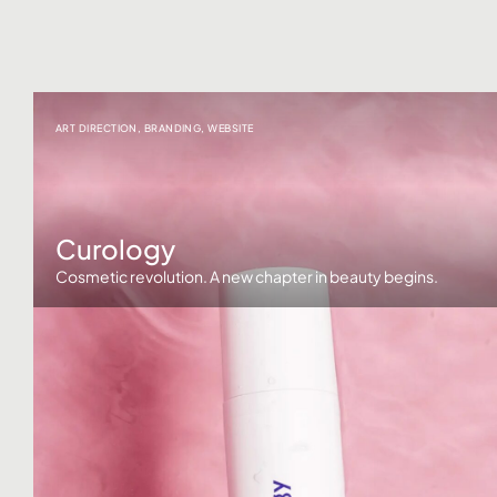
ART DIRECTION
,
BRANDING
,
WEBSITE
Curology
Cosmetic revolution. A new chapter in beauty begins.