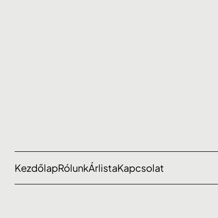
Kezdőlap
Rólunk
Árlista
Kapcsolat