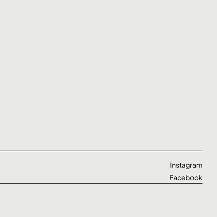
Instagram
Facebook