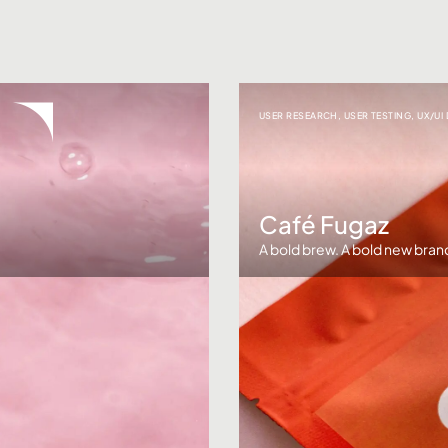
USER RESEARCH
,
USER TESTING
,
UX/UI
Café Fugaz
A bold brew. A bold new bran