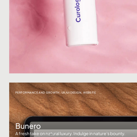
PERFORMANCE AND GROWTH
,
UX/UI DESIGN
,
WEBSITE
Bunero
A fresh take on natural luxury. Indulge in nature's bounty.