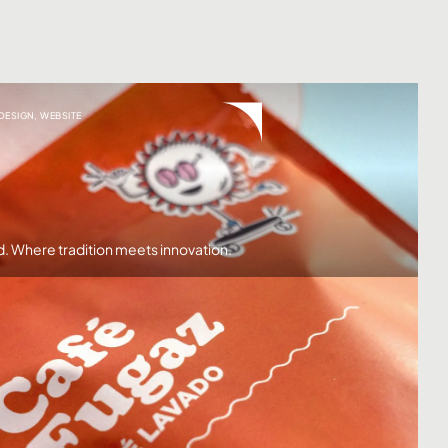
 DESIGN
,
WEBSITE
d. Where tradition meets innovation.