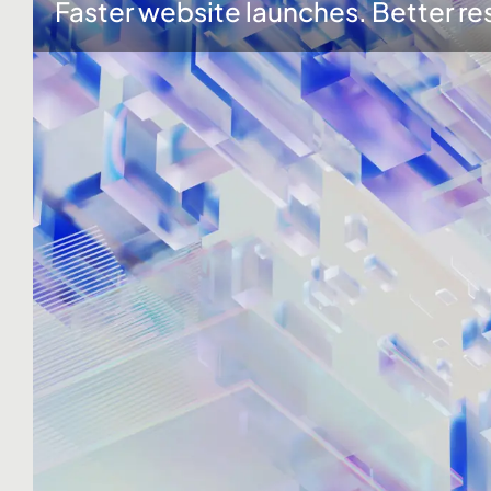
Faster website launches. Better res