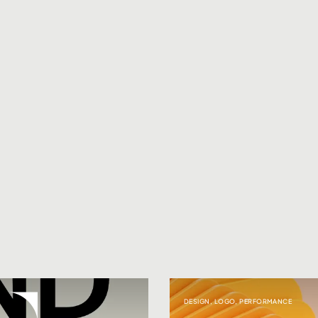
DESIGN
,
LOGO
,
PERFORMANCE