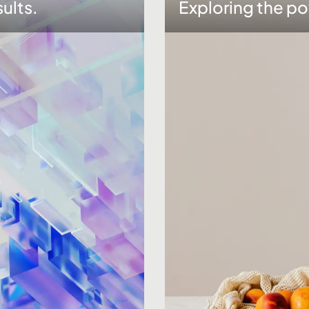
ults.
Exploring the po