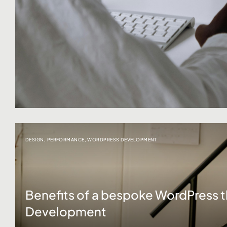
DESIGN
,
PERFORMANCE
,
WORDPRESS DEVELOPMENT
Benefits of a bespoke WordPress
Development