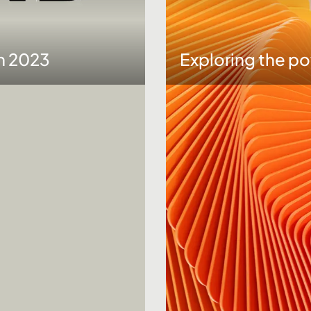
in 2023
Exploring the po