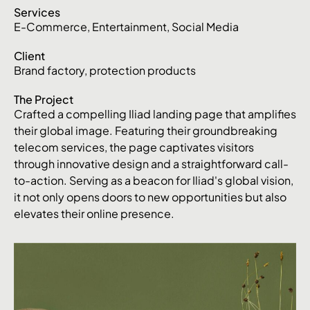
Services
E-Commerce
,
Entertainment
,
Social Media
Client
Brand factory, protection products
The Project
Crafted a compelling Iliad landing page that amplifies
their global image. Featuring their groundbreaking
telecom services, the page captivates visitors
through innovative design and a straightforward call-
to-action. Serving as a beacon for Iliad's global vision,
it not only opens doors to new opportunities but also
elevates their online presence.