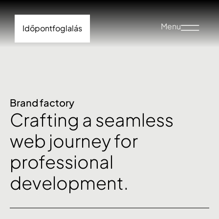
Menu
Időpontfoglalás
Brand factory
Crafting a seamless
web journey for
professional
development.