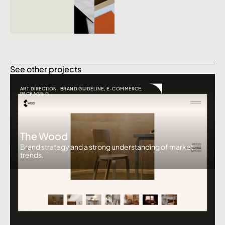
See other projects
ART DIRECTION
,
BRAND GUIDELINE
,
E-COMMERCE
,
PACKAGING
The Wood
Brand strategy and a strong understanding of market
trends.