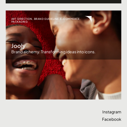
ART DIRECTION
,
BRAND GUIDELINE
,
E-COMMERCE
,
PACKAGING
Jooly
Brand alchemy. Transforming ideas into icons.
Instagram
Facebook