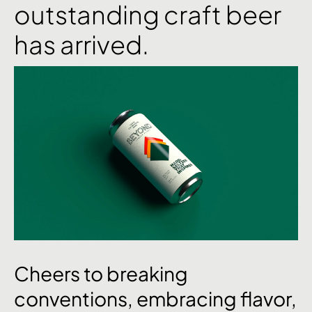
outstanding craft beer
has arrived.
Cheers
to
breaking
conventions,
embracing
flavor,