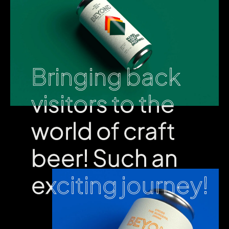
Bringing back
Bringing back
visitors to the
visitors to the
world of craft
world of craft
beer! Such an
beer! Such an
exciting journey!
exciting journey!