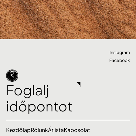
Instagram
Facebook
Foglalj
időpontot
Kezdőlap
Rólunk
Árlista
Kapcsolat