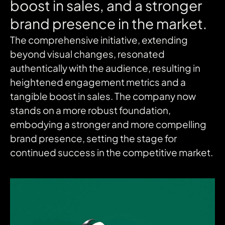
boost
in
sales,
and
a
stronger
brand
presence
in
the
market.
The comprehensive initiative, extending
beyond visual changes, resonated
authentically with the audience, resulting in
heightened engagement metrics and a
tangible boost in sales. The company now
stands on a more robust foundation,
embodying a stronger and more compelling
brand presence, setting the stage for
continued success in the competitive market.