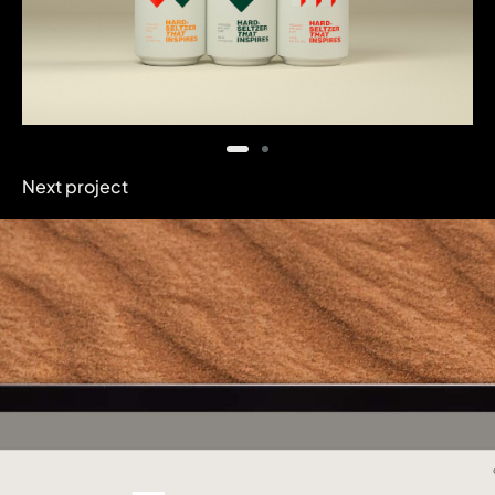
Next project