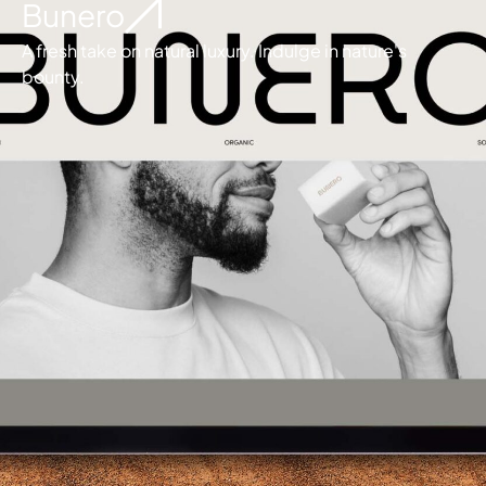
Bunero
A fresh take on natural luxury. Indulge in nature's
bounty.