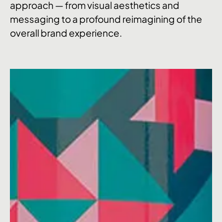
approach — from visual aesthetics and
messaging to a profound reimagining of the
overall brand experience.