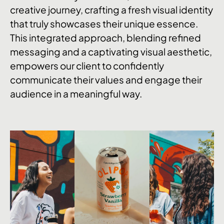
creative journey, crafting a fresh visual identity
that truly showcases their unique essence.
This integrated approach, blending refined
messaging and a captivating visual aesthetic,
empowers our client to confidently
communicate their values and engage their
audience in a meaningful way.