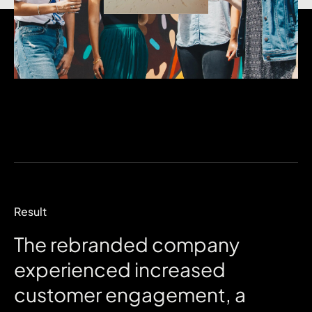
Result
The
rebranded
company
experienced
increased
customer
engagement,
a