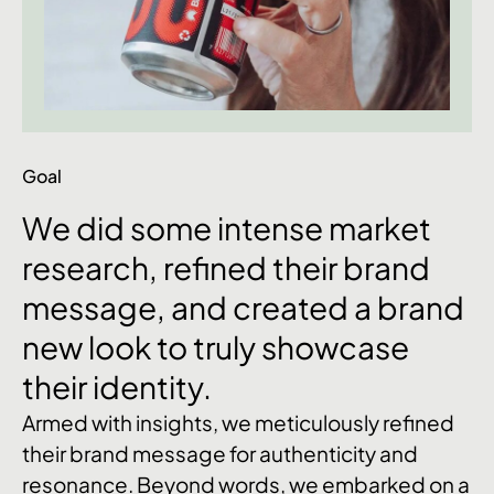
Goal
We
did
some
intense
market
research,
refined
their
brand
message,
and
created
a
brand
new
look
to
truly
showcase
their
identity.
Armed with insights, we meticulously refined
their brand message for authenticity and
resonance. Beyond words, we embarked on a