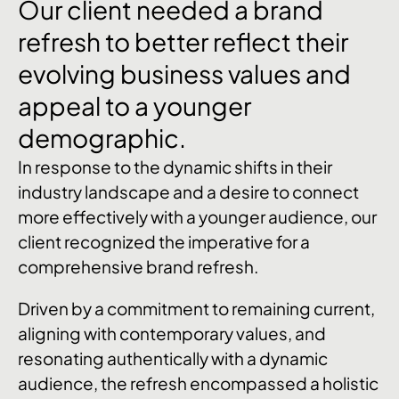
Our
client
needed
a
brand
refresh
to
better
reflect
their
evolving
business
values
and
appeal
to
a
younger
demographic.
In response to the dynamic shifts in their
industry landscape and a desire to connect
more effectively with a younger audience, our
client recognized the imperative for a
comprehensive brand refresh.
Driven by a commitment to remaining current,
aligning with contemporary values, and
resonating authentically with a dynamic
audience, the refresh encompassed a holistic