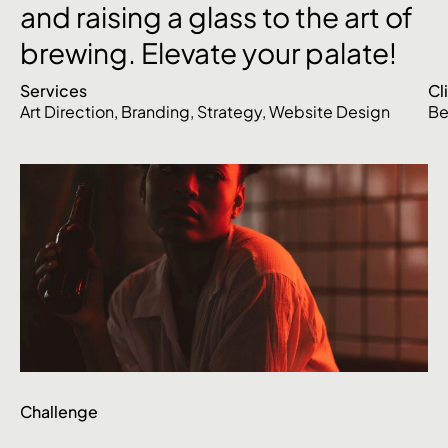
and
raising
a
glass
to
the
art
of
brewing.
Elevate
your
palate!
Services
Cl
Art Direction
,
Branding
,
Strategy
,
Website Design
Be
Challenge