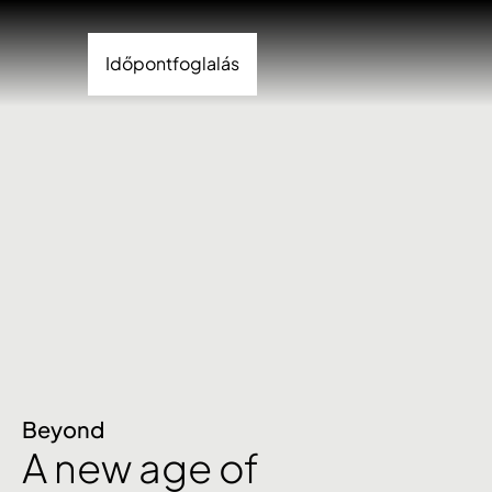
Időpontfoglalás
Beyond
A new age of