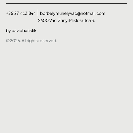
borbelymuhelyvac@hotmail.com
+36 27 412 844
2600 Vác, Zrínyi Miklós utca 3.
by davidbanstik
©2026. All rights reserved.