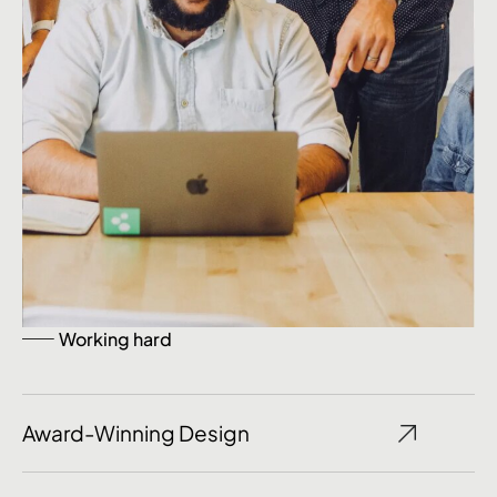
Working hard
Award-Winning Design