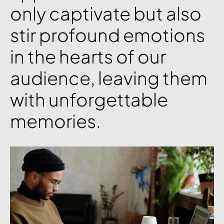
only
captivate
but
also
stir
profound
emotions
in
the
hearts
of
our
audience,
leaving
them
with
unforgettable
memories.