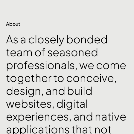
About
As
a
closely
bonded
team
of
seasoned
professionals,
we
come
together
to
conceive,
design,
and
build
websites,
digital
experiences,
and
native
applications
that
not