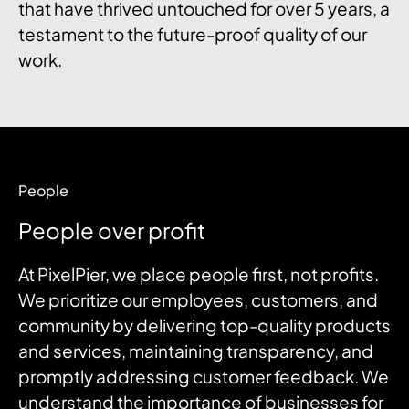
that have thrived untouched for over 5 years, a
testament to the future-proof quality of our
work.
People
People over profit
At PixelPier, we place people first, not profits.
We prioritize our employees, customers, and
community by delivering top-quality products
and services, maintaining transparency, and
promptly addressing customer feedback. We
understand the importance of businesses for