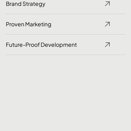
Brand Strategy
Proven Marketing
Future-Proof Development