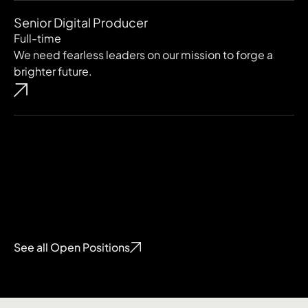
Senior Digital Producer
Full-time
We need fearless leaders on our mission to forge a
brighter future.
See all Open Positions