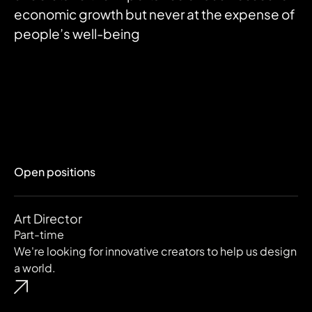
economic growth but never at the expense of
people’s well-being
Open positions
Art Director
Part-time
We're looking for innovative creators to help us design
a world.