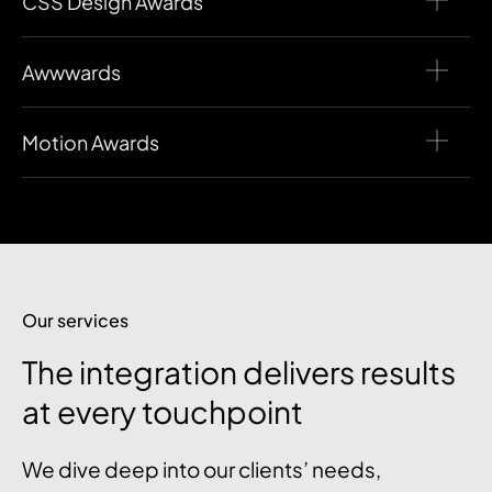
CSS Design Awards
Awwwards
Motion Awards
Our services
The integration delivers results
at every touchpoint
We dive deep into our clients’ needs,