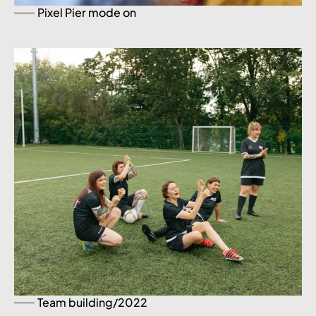
Pixel Pier mode on
Team building/2022