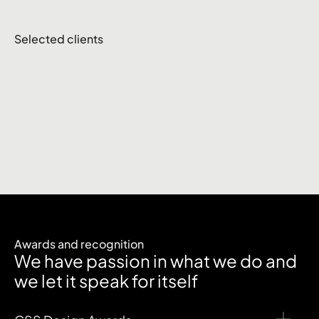
Selected clients
Awards and recognition
We have passion in what we do and
we let it speak for itself