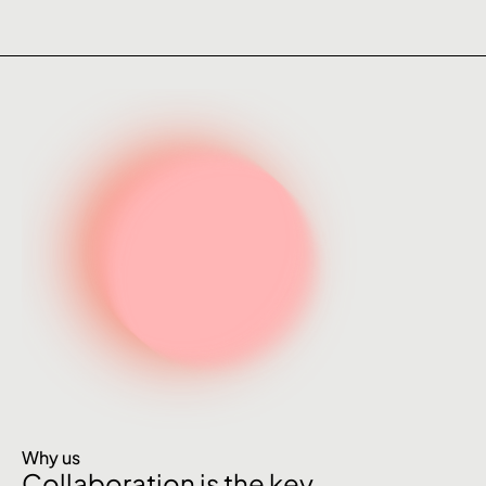
Why us
Collaboration is the key