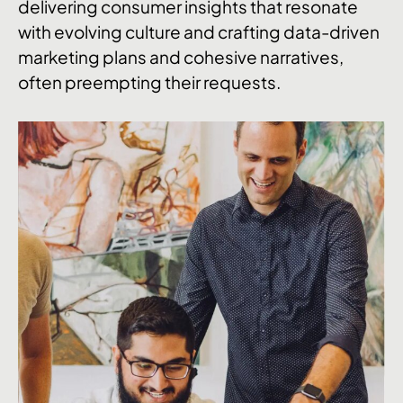
delivering consumer insights that resonate
with evolving culture and crafting data-driven
marketing plans and cohesive narratives,
often preempting their requests.