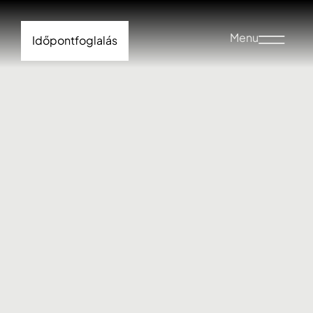
Menu
Időpontfoglalás