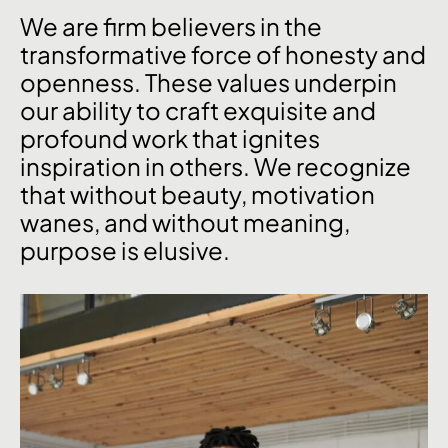
We are firm believers in the
transformative force of honesty and
openness. These values underpin
our ability to craft exquisite and
profound work that ignites
inspiration in others. We recognize
that without beauty, motivation
wanes, and without meaning,
purpose is elusive.