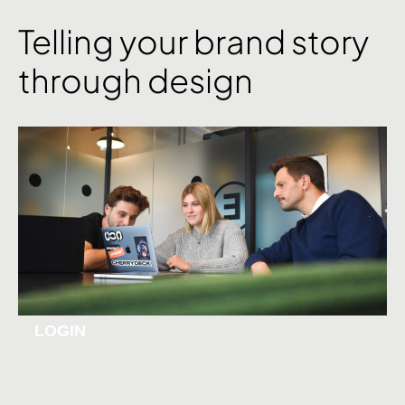
Telling your brand story
through design
LOGIN