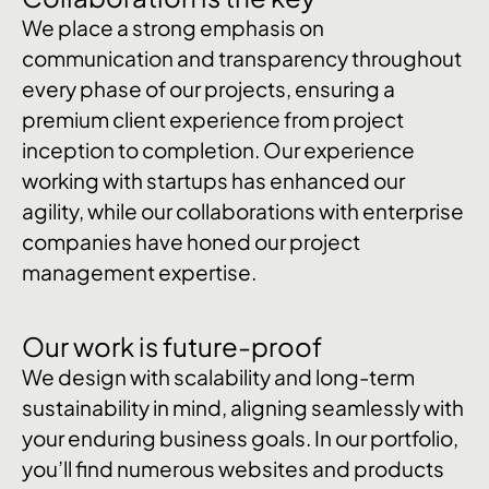
We place a strong emphasis on
communication and transparency throughout
every phase of our projects, ensuring a
premium client experience from project
inception to completion. Our experience
working with startups has enhanced our
agility, while our collaborations with enterprise
companies have honed our project
management expertise.
Our work is future-proof
We design with scalability and long-term
sustainability in mind, aligning seamlessly with
your enduring business goals. In our portfolio,
you’ll find numerous websites and products