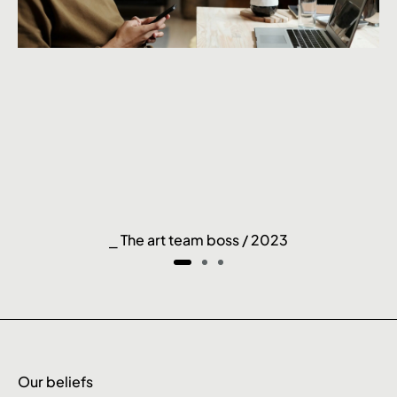
⎯ The art team boss / 2023
Our beliefs